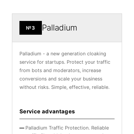
Palladium
№3
Palladium - a new generation cloaking
service for startups. Protect your traffic
from bots and moderators, increase
conversions and scale your business
without risks. Simple, effective, reliable.
Service advantages
Palladium Traffic Protection. Reliable