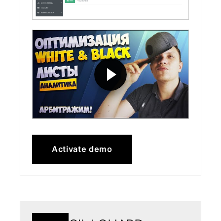
Activate demo