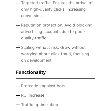
Targeted traffic. Ensures the arrival of
only high-quality clicks, increasing
conversion.
Reputation protection. Avoid blocking
advertising accounts due to poor-
quality traffic.
Scaling without risk. Grow without
worrying about click fraud, focusing
on development.
Functionality
Protection against bots
ROI increase
Traffic optimization