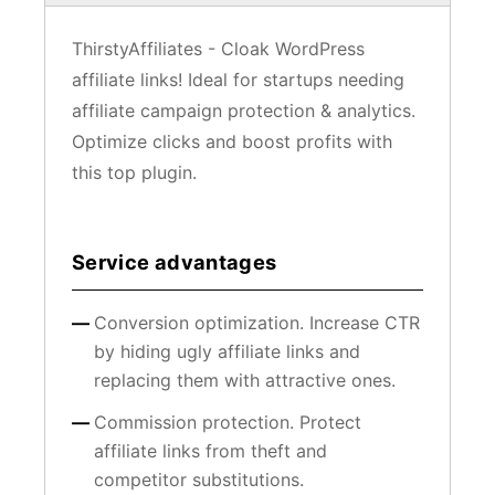
ThirstyAffiliates - Cloak WordPress
affiliate links! Ideal for startups needing
affiliate campaign protection & analytics.
Optimize clicks and boost profits with
this top plugin.
Service advantages
Conversion optimization. Increase CTR
by hiding ugly affiliate links and
replacing them with attractive ones.
Commission protection. Protect
affiliate links from theft and
competitor substitutions.