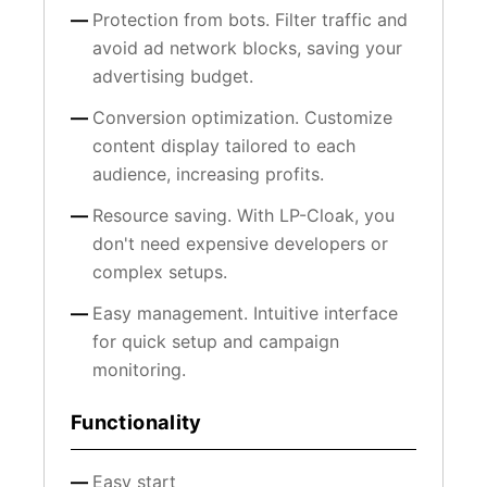
Protection from bots. Filter traffic and
avoid ad network blocks, saving your
advertising budget.
Conversion optimization. Customize
content display tailored to each
audience, increasing profits.
Resource saving. With LP-Cloak, you
don't need expensive developers or
complex setups.
Easy management. Intuitive interface
for quick setup and campaign
monitoring.
Functionality
Easy start