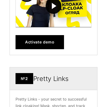
Activate demo
Pretty Links
№2
Pretty Links - your secret to successful
link cloaking! Mask, shorten, and track