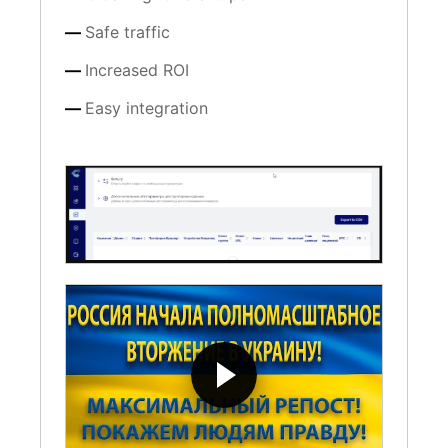
Safe traffic
Increased ROI
Easy integration