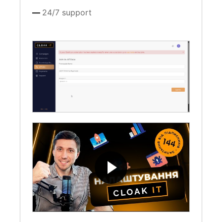
24/7 support