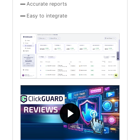
Accurate reports
Easy to integrate