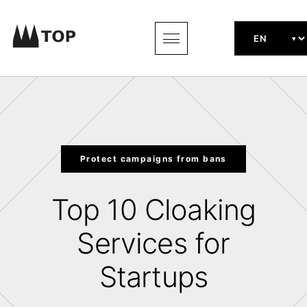
Protect campaigns from bans
Top 10 Cloaking
Services for
Startups