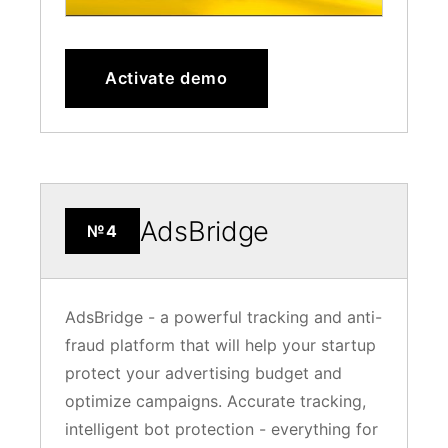
Activate demo
AdsBridge
№4
AdsBridge - a powerful tracking and anti-
fraud platform that will help your startup
protect your advertising budget and
optimize campaigns. Accurate tracking,
intelligent bot protection - everything for