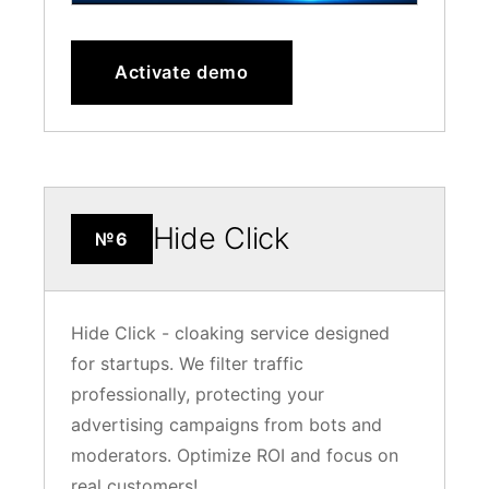
Activate demo
Hide Click
№6
Hide Click - cloaking service designed
for startups. We filter traffic
professionally, protecting your
advertising campaigns from bots and
moderators. Optimize ROI and focus on
real customers!