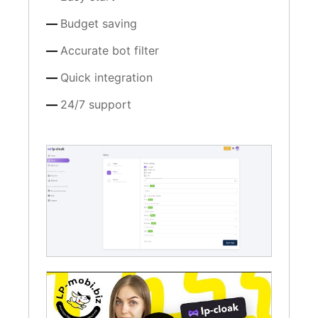
Budget saving
Accurate bot filter
Quick integration
24/7 support