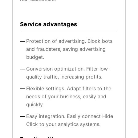
Service advantages
Protection of advertising. Block bots
and fraudsters, saving advertising
budget.
Conversion optimization. Filter low-
quality traffic, increasing profits.
Flexible settings. Adapt filters to the
needs of your business, easily and
quickly.
Easy integration. Easily connect Hide
Click to your analytics systems.