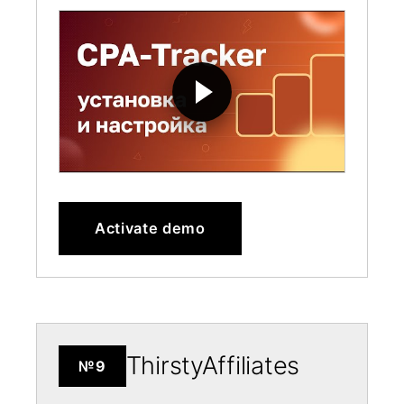
Activate demo
ThirstyAffiliates
№9