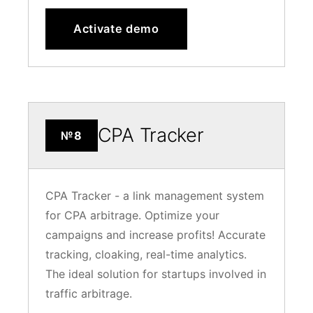
Activate demo
CPA Tracker
№8
CPA Tracker - a link management system
for CPA arbitrage. Optimize your
campaigns and increase profits! Accurate
tracking, cloaking, real-time analytics.
The ideal solution for startups involved in
traffic arbitrage.