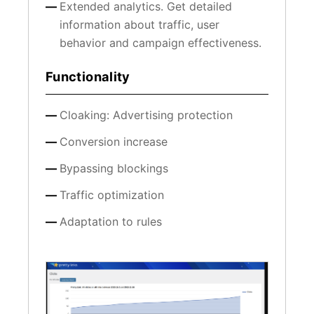
Extended analytics. Get detailed
information about traffic, user
behavior and campaign effectiveness.
Functionality
Cloaking: Advertising protection
Conversion increase
Bypassing blockings
Traffic optimization
Adaptation to rules