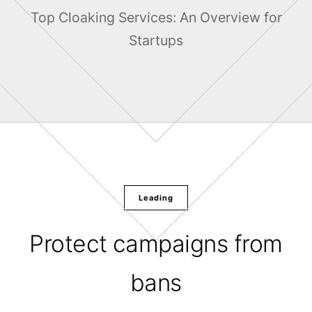
Top Cloaking Services: An Overview for
Startups
Leading
Protect campaigns from
bans