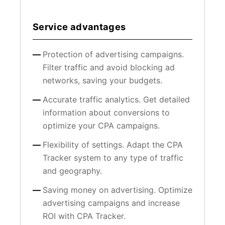
Service advantages
Protection of advertising campaigns.
Filter traffic and avoid blocking ad
networks, saving your budgets.
Accurate traffic analytics. Get detailed
information about conversions to
optimize your CPA campaigns.
Flexibility of settings. Adapt the CPA
Tracker system to any type of traffic
and geography.
Saving money on advertising. Optimize
advertising campaigns and increase
ROI with CPA Tracker.