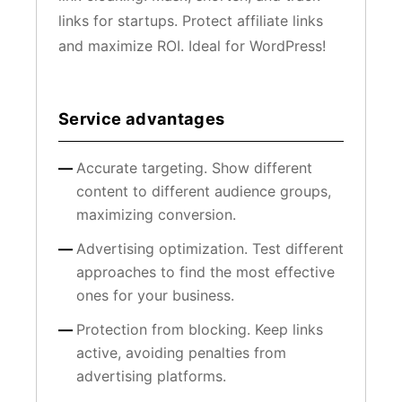
links for startups. Protect affiliate links
and maximize ROI. Ideal for WordPress!
Service advantages
Accurate targeting. Show different
content to different audience groups,
maximizing conversion.
Advertising optimization. Test different
approaches to find the most effective
ones for your business.
Protection from blocking. Keep links
active, avoiding penalties from
advertising platforms.