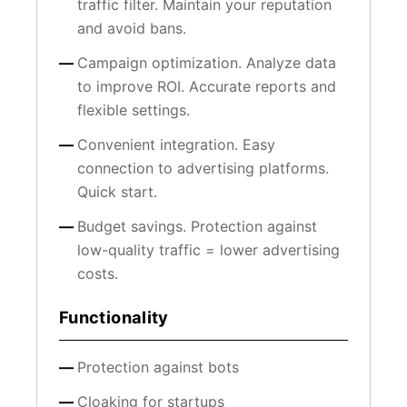
traffic filter. Maintain your reputation
and avoid bans.
Campaign optimization. Analyze data
to improve ROI. Accurate reports and
flexible settings.
Convenient integration. Easy
connection to advertising platforms.
Quick start.
Budget savings. Protection against
low-quality traffic = lower advertising
costs.
Functionality
Protection against bots
Cloaking for startups