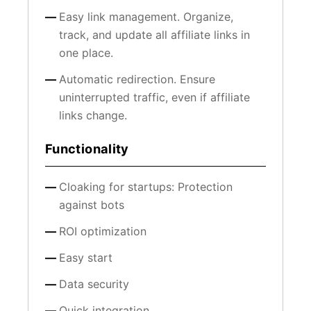
Easy link management. Organize,
track, and update all affiliate links in
one place.
Automatic redirection. Ensure
uninterrupted traffic, even if affiliate
links change.
Functionality
Cloaking for startups: Protection
against bots
ROI optimization
Easy start
Data security
Quick integration