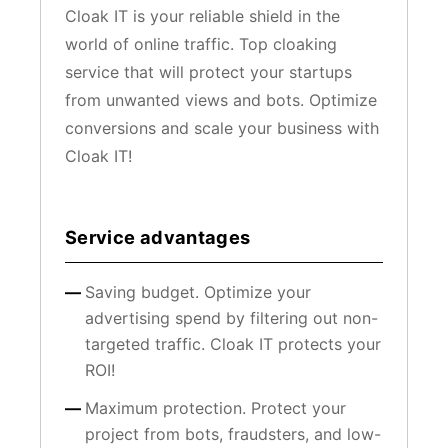
Cloak IT is your reliable shield in the
world of online traffic. Top cloaking
service that will protect your startups
from unwanted views and bots. Optimize
conversions and scale your business with
Cloak IT!
Service advantages
Saving budget. Optimize your
advertising spend by filtering out non-
targeted traffic. Cloak IT protects your
ROI!
Maximum protection. Protect your
project from bots, fraudsters, and low-