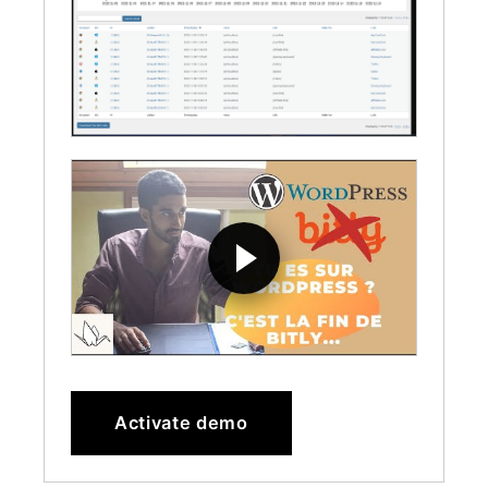
Activate demo