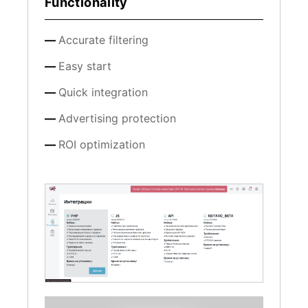
Functionality
Accurate filtering
Easy start
Quick integration
Advertising protection
ROI optimization