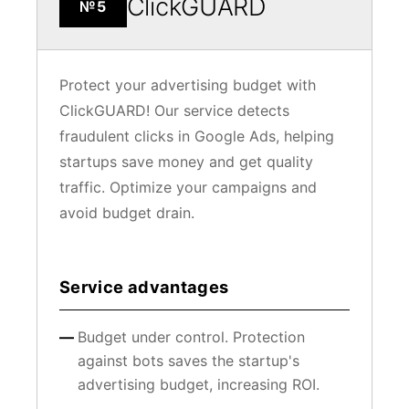
ClickGUARD
№5
Protect your advertising budget with
ClickGUARD! Our service detects
fraudulent clicks in Google Ads, helping
startups save money and get quality
traffic. Optimize your campaigns and
avoid budget drain.
Service advantages
Budget under control. Protection
against bots saves the startup's
advertising budget, increasing ROI.