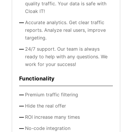
quality traffic. Your data is safe with
Cloak IT!
Accurate analytics. Get clear traffic
reports. Analyze real users, improve
targeting.
24/7 support. Our team is always
ready to help with any questions. We
work for your success!
Functionality
Premium traffic filtering
Hide the real offer
ROI increase many times
No-code integration