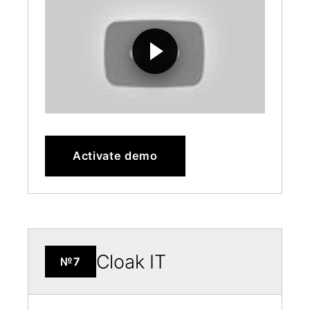
Activate demo
Cloak IT
№7