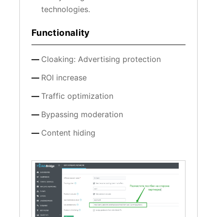
technologies.
Functionality
Cloaking: Advertising protection
ROI increase
Traffic optimization
Bypassing moderation
Content hiding