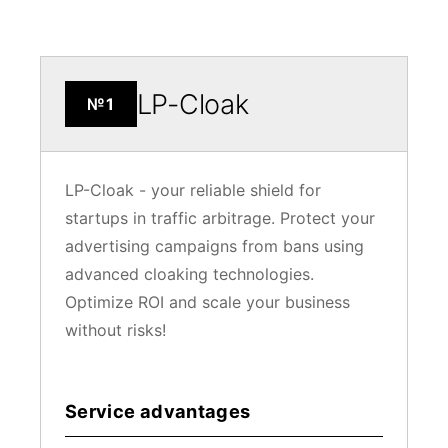
LP-Cloak
№1
LP-Cloak - your reliable shield for
startups in traffic arbitrage. Protect your
advertising campaigns from bans using
advanced cloaking technologies.
Optimize ROI and scale your business
without risks!
Service advantages