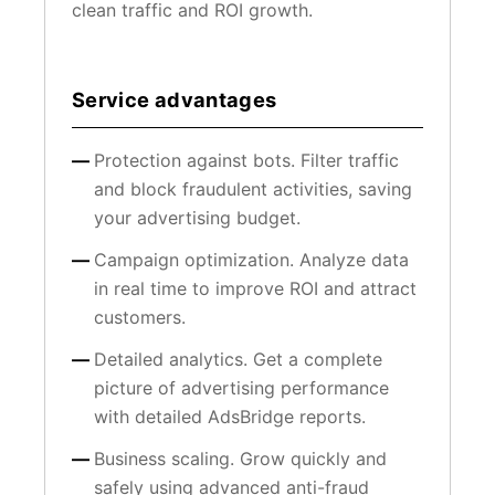
clean traffic and ROI growth.
Service advantages
Protection against bots. Filter traffic
and block fraudulent activities, saving
your advertising budget.
Campaign optimization. Analyze data
in real time to improve ROI and attract
customers.
Detailed analytics. Get a complete
picture of advertising performance
with detailed AdsBridge reports.
Business scaling. Grow quickly and
safely using advanced anti-fraud