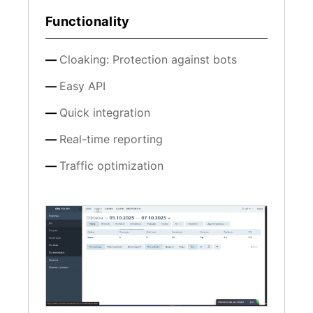
Functionality
Cloaking: Protection against bots
Easy API
Quick integration
Real-time reporting
Traffic optimization