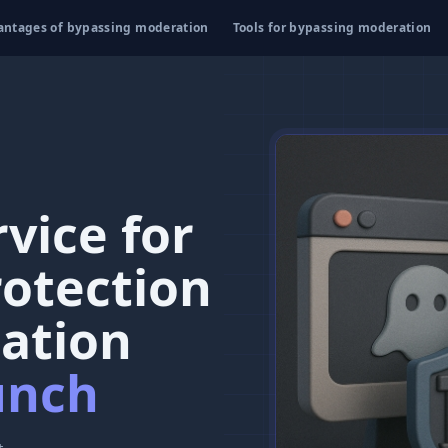
antages of bypassing moderation
Tools for bypassing moderation
vice for
rotection
ation
unch
t.