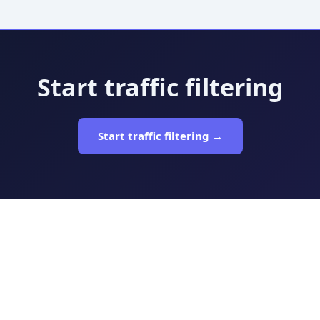
Start traffic filtering
Start traffic filtering →
n