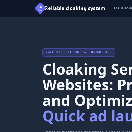
Reliable cloaking system
Main adv
WITHOUT TECHNICAL KNOWLEDGE
Cloaking Ser
Websites: P
and Optimiz
Quick ad la
Optimize traffic and maximize website profi