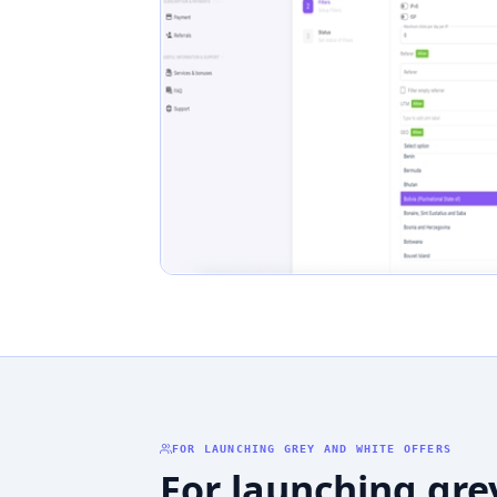
FOR LAUNCHING GREY AND WHITE OFFERS
For launching gre