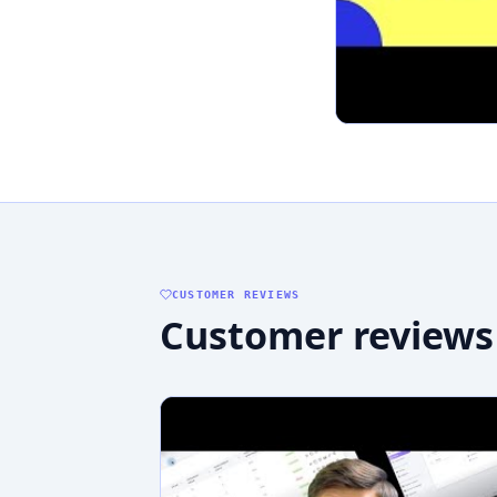
CUSTOMER REVIEWS
Customer reviews