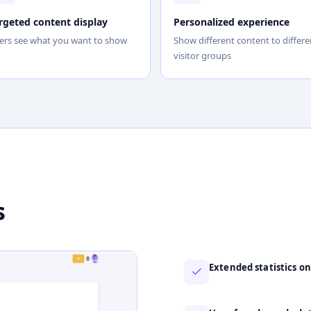
rgeted content display
Personalized experience
ers see what you want to show
Show different content to differe
visitor groups
s
Extended statistics on