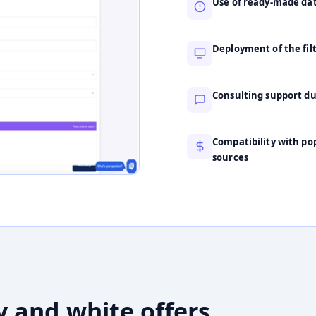
Use of ready-made data
Deployment of the fil
Consulting support d
Compatibility with pop
sources
y and white offers