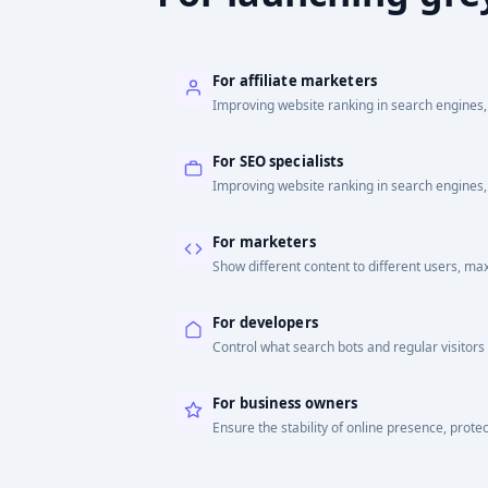
For affiliate marketers
Improving website ranking in search engines, 
For SEO specialists
Improving website ranking in search engines, 
For marketers
Show different content to different users, ma
For developers
Control what search bots and regular visitors
For business owners
Ensure the stability of online presence, protec