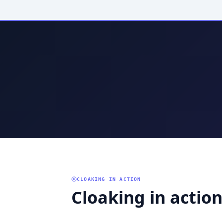
CLOAKING IN ACTION
Cloaking in actio