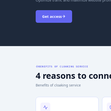
Get access
BENEFITS OF CLOAKING SERVICE
4 reasons to conn
Benefits of cloaking service