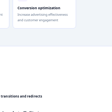
Conversion optimization
nt
Increase advertising effectiveness
and customer engagement
 transitions and redirects