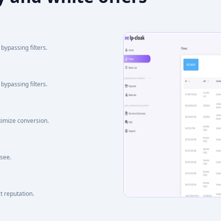
bypassing filters.
bypassing filters.
ximize conversion.
 see.
t reputation.