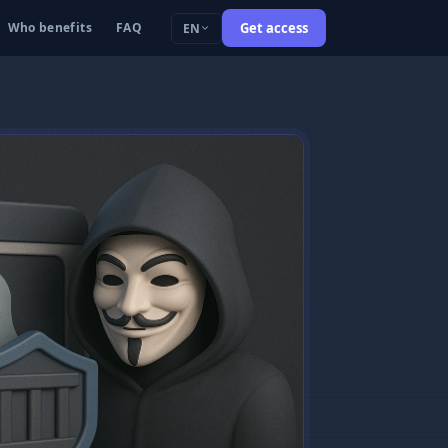
Who benefits
FAQ
Get access
EN