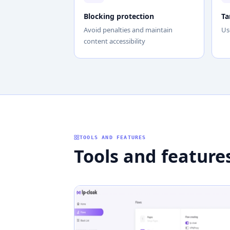
Blocking protection
Ta
Avoid penalties and maintain
Us
content accessibility
TOOLS AND FEATURES
Tools and feature