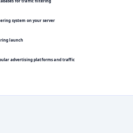
bases for traffic filtering
tering system on your server
uring launch
ular advertising platforms and traffic